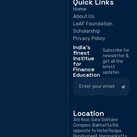
Quick Links
Home
About Us
LeAF Foundation
Scholarship
Privacy Policy
India's
Subscribe for
finest
newsletter &
Institue
get all the
for
latest
Finance
updates
Education
Location
3rd floor, Sara Solitaire
Complex, Balmatta Rd,
opposite to Hotel Roopa,
Bendoorwell, Hampankatta,