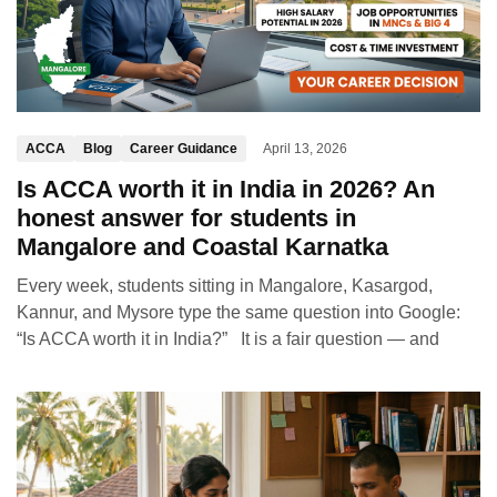
ACCA
Blog
Career Guidance
April 13, 2026
Is ACCA worth it in India in 2026? An
honest answer for students in
Mangalore and Coastal Karnatka
Every week, students sitting in Mangalore, Kasargod,
Kannur, and Mysore type the same question into Google:
“Is ACCA worth it in India?” It is a fair question — and