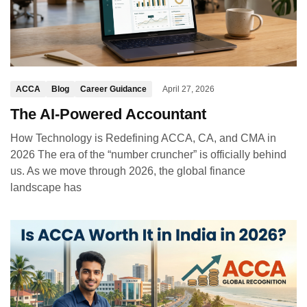
ACCA
Blog
Career Guidance
April 27, 2026
The AI-Powered Accountant
How Technology is Redefining ACCA, CA, and CMA in
2026 The era of the “number cruncher” is officially behind
us. As we move through 2026, the global finance
landscape has