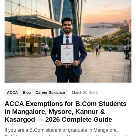
ACCA
Blog
Career Guidance
March 30, 2026
ACCA Exemptions for B.Com Students
in Mangalore, Mysore, Kannur &
Kasargod — 2026 Complete Guide
If you are a B.Com student or graduate in Mangalore,