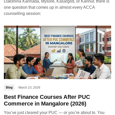
Dakshina Kannada, Mysore, Kasargod, or Kannur, there is
one question that comes up in almost every ACCA
counselling session:
Blog
March 23, 2026
Best Finance Courses After PUC
Commerce in Mangalore (2026)
You’ve just cleared your PUC — or you’re about to. You