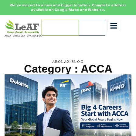
We’ve moved to a new and bigger location. Complete address
available on Google Maps and Website.
Apply for
Enquire
Scholarship
Now
AROLAX BLOG
Category : ACCA