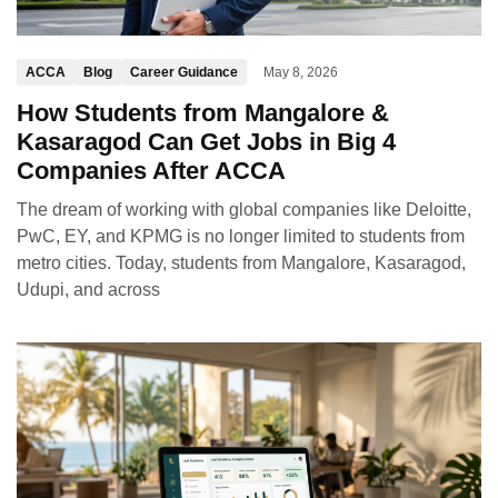
ACCA
Blog
Career Guidance
May 8, 2026
How Students from Mangalore &
Kasaragod Can Get Jobs in Big 4
Companies After ACCA
The dream of working with global companies like Deloitte,
PwC, EY, and KPMG is no longer limited to students from
metro cities. Today, students from Mangalore, Kasaragod,
Udupi, and across