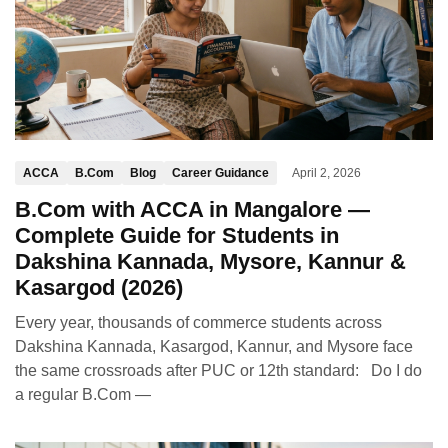
ACCA
B.Com
Blog
Career Guidance
April 2, 2026
B.Com with ACCA in Mangalore —
Complete Guide for Students in
Dakshina Kannada, Mysore, Kannur &
Kasargod (2026)
Every year, thousands of commerce students across
Dakshina Kannada, Kasargod, Kannur, and Mysore face
the same crossroads after PUC or 12th standard: Do I do
a regular B.Com —