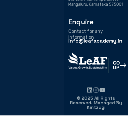
Mangaluru, Karnataka 575001
Enquire
Contact for any
information
info@leafacademy.in
GO
UP
© 2025 All Rights
Reserved. Managed By
Kintzugi