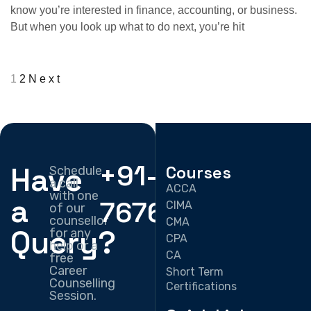
know you’re interested in finance, accounting, or business.
But when you look up what to do next, you’re hit
1
2
Next
+91-
Have
Courses
Schedule
a call
ACCA
with one
a
7676330897
CIMA
of our
counsellor
CMA
Query?
for any
CPA
help or a
CA
free
Career
Short Term
Counselling
Certifications
Session.