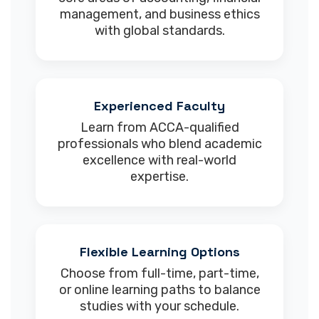
management, and business ethics
with global standards.
Experienced Faculty
Learn from ACCA-qualified
professionals who blend academic
excellence with real-world
expertise.
Flexible Learning Options
Choose from full-time, part-time,
or online learning paths to balance
studies with your schedule.