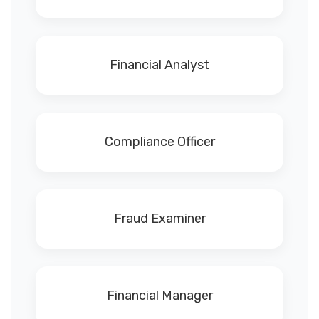
Financial Analyst
Compliance Officer
Fraud Examiner
Financial Manager