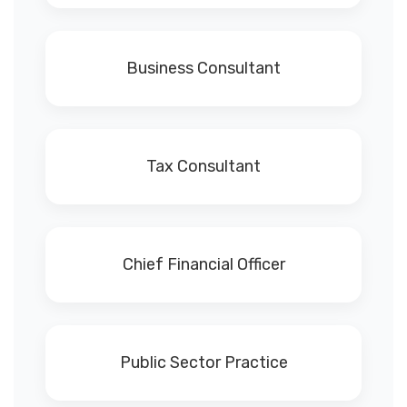
Business Consultant
Tax Consultant
Chief Financial Officer
Public Sector Practice