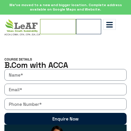
We’ve moved to a new and bigger location. Complete address
available on Google Maps and Website.
Apply for
Enquire
Scholarship
Now
COURSE DETAILS
B.Com with ACCA
Enquire Now