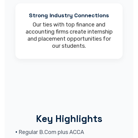
Strong Industry Connections
Our ties with top finance and
accounting firms create internship
and placement opportunities for
our students.
Key Highlights
Regular B.Com plus ACCA