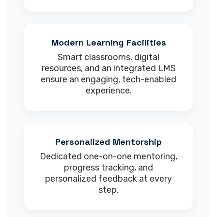
Modern Learning Facilities
Smart classrooms, digital
resources, and an integrated LMS
ensure an engaging, tech-enabled
experience.
Personalized Mentorship
Dedicated one-on-one mentoring,
progress tracking, and
personalized feedback at every
step.