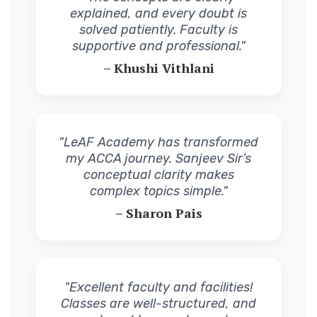
explained, and every doubt is
solved patiently. Faculty is
supportive and professional."
– Khushi Vithlani
"LeAF Academy has transformed
my ACCA journey. Sanjeev Sir’s
conceptual clarity makes
complex topics simple."
– Sharon Pais
"Excellent faculty and facilities!
Classes are well-structured, and