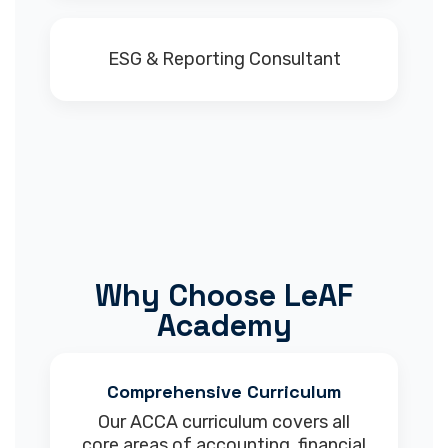
ESG & Reporting Consultant
Why Choose LeAF
Academy
Comprehensive Curriculum
Our ACCA curriculum covers all
core areas of accounting, financial