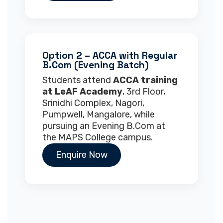
Option 2 – ACCA with Regular
B.Com (Evening Batch)
Students attend
ACCA training
at LeAF Academy
, 3rd Floor,
Srinidhi Complex, Nagori,
Pumpwell, Mangalore, while
pursuing an Evening B.Com at
the MAPS College campus.
Enquire Now