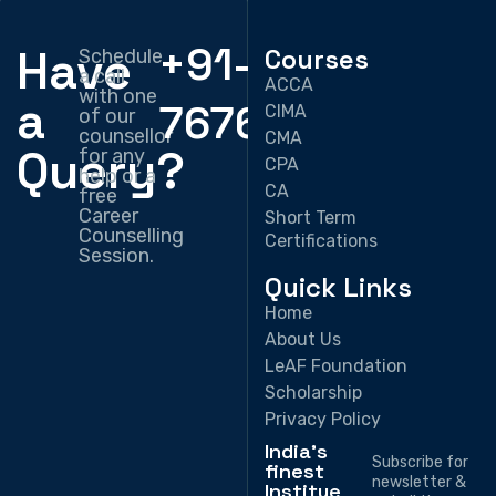
+91-
Have
Courses
Schedule
a call
ACCA
with one
a
7676330897
CIMA
of our
counsellor
CMA
Query?
for any
CPA
help or a
CA
free
Career
Short Term
Counselling
Certifications
Session.
Quick Links
Home
About Us
LeAF Foundation
Scholarship
Privacy Policy
India's
Subscribe for
finest
newsletter &
Institue