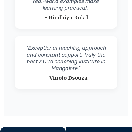
real-world examples make
learning practical."
– Bindhiya Kulal
"Exceptional teaching approach
and constant support. Truly the
best ACCA coaching institute in
Mangalore."
– Vinolo Dsouza