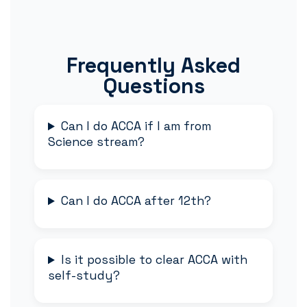
Frequently Asked
Questions
Can I do ACCA if I am from
Science stream?
Can I do ACCA after 12th?
Is it possible to clear ACCA with
self-study?