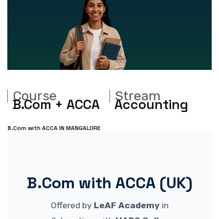
Course
Stream
B.Com + ACCA
Accounting
B.Com with ACCA IN MANGALORE
B.Com with ACCA (UK)
Offered by
LeAF Academy
in