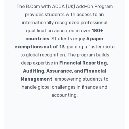
The B.Com with ACCA (UK) Add-On Program
provides students with access to an
internationally recognized professional
qualification accepted in over
180+
countries
. Students enjoy
5 paper
exemptions out of 13
, gaining a faster route
to global recognition. The program builds
deep expertise in
Financial Reporting,
Auditing, Assurance, and Financial
Management
, empowering students to
handle global challenges in finance and
accounting.