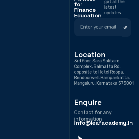
get all the
for
latest
Finance
updates
Education
Location
3rd floor, Sara Solitaire
Complex, Balmatta Rd,
opposite to Hotel Roopa,
Bendoorwell, Hampankatta,
Mangaluru, Karnataka 575001
Enquire
Contact for any
information
info@leafacademy.in