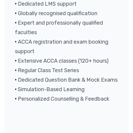
Dedicated LMS support
Globally recognised qualification
Expert and professionally qualified
faculties
ACCA registration and exam booking
support
Extensive ACCA classes (120+ hours)
Regular Class Test Series
Dedicated Question Bank & Mock Exams
Simulation-Based Learning
Personalized Counselling & Feedback