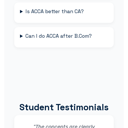
Is ACCA better than CA?
Can I do ACCA after B.Com?
Student Testimonials
"The concepts are clearly