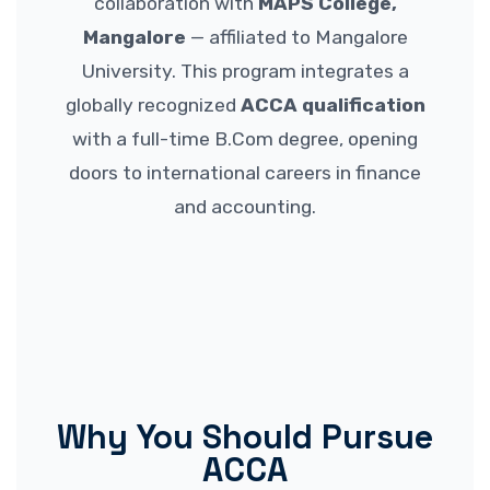
collaboration with
MAPS College,
Mangalore
— affiliated to Mangalore
University. This program integrates a
globally recognized
ACCA qualification
with a full-time B.Com degree, opening
doors to international careers in finance
and accounting.
Why You Should Pursue
ACCA