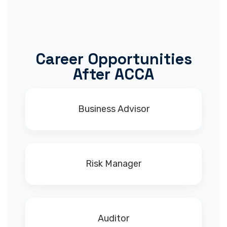
Career Opportunities
After ACCA
Business Advisor
Risk Manager
Auditor