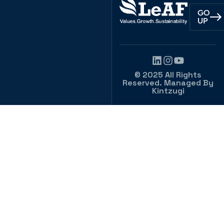
GO
UP
© 2025 All Rights
Reserved. Managed By
Kintzugi