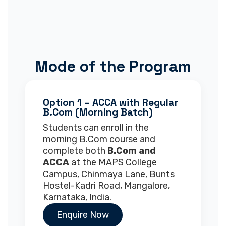
Mode of the Program
Option 1 – ACCA with Regular
B.Com (Morning Batch)
Students can enroll in the
morning B.Com course and
complete both
B.Com and
ACCA
at the MAPS College
Campus, Chinmaya Lane, Bunts
Hostel-Kadri Road, Mangalore,
Karnataka, India.
Enquire Now