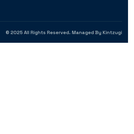
© 2025 All Rights Reserved. Managed By
Kintzugi