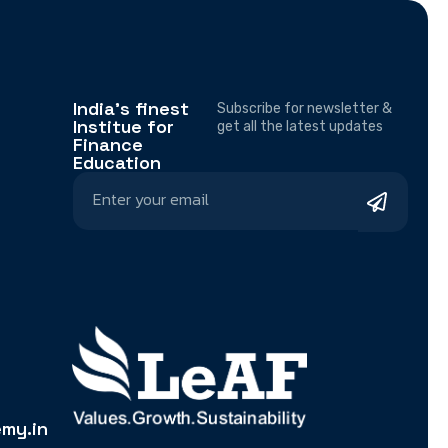
India's finest
Subscribe for newsletter &
Institue for
get all the latest updates
Finance
Education
my.in