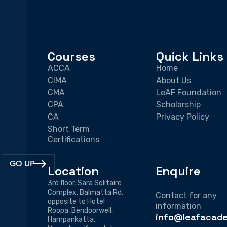
Courses
Quick Links
ACCA
Home
CIMA
About Us
CMA
LeAF Foundation
CPA
Scholarship
CA
Privacy Policy
Short Term
Certifications
GO UP
Location
Enquire
3rd floor, Sara Solitaire
Complex, Balmatta Rd,
Contact for any
opposite to Hotel
information
Roopa, Bendoorwell,
info@leafacade
Hampankatta,