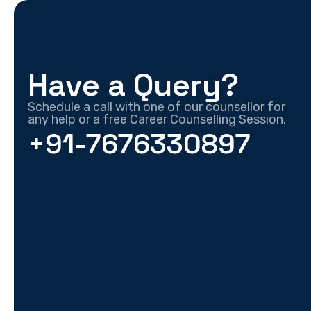
Have a Query?
Schedule a call with one of our counsellor for
any help or a free Career Counselling Session.
+91-7676330897