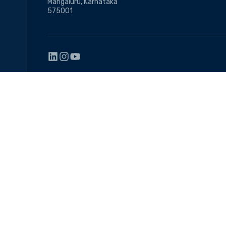
Mangaluru, Karnataka
575001